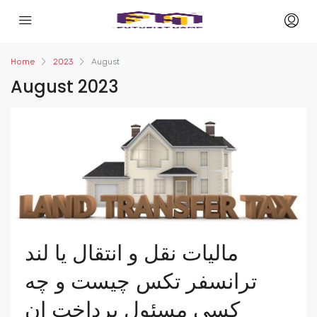
Home
2023
August
August 2023
مالیات نقل و انتقال یا لند
ترانسفر تکس چیست و چه
کسی مسئول پرداخت ان