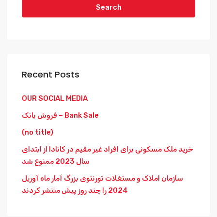
Search
Recent Posts
OUR SOCIAL MEDIA
فروش بانک – Bank Sale
(no title)
خرید ملک مسکونی برای افراد غیر مقیم در کانادا از ابتدای
سال 2023 ممنوع شد
سازمان املاک و مستغلات تورنتوی بزرگ آمار ماه آوریل
2024 را چند روز پیش منتشر کردند