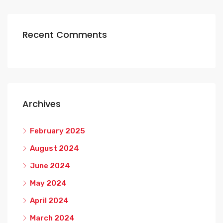
Recent Comments
Archives
February 2025
August 2024
June 2024
May 2024
April 2024
March 2024