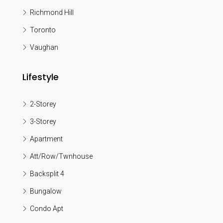
Richmond Hill
Toronto
Vaughan
Lifestyle
2-Storey
3-Storey
Apartment
Att/Row/Twnhouse
Backsplit 4
Bungalow
Condo Apt