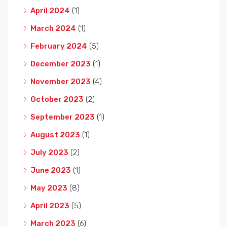
April 2024
(1)
March 2024
(1)
February 2024
(5)
December 2023
(1)
November 2023
(4)
October 2023
(2)
September 2023
(1)
August 2023
(1)
July 2023
(2)
June 2023
(1)
May 2023
(8)
April 2023
(5)
March 2023
(6)