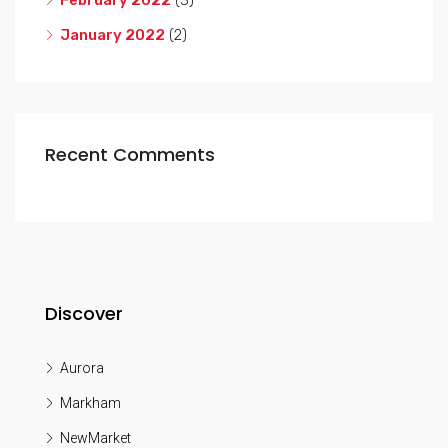
February 2022
(3)
January 2022
(2)
Recent Comments
Discover
Aurora
Markham
NewMarket