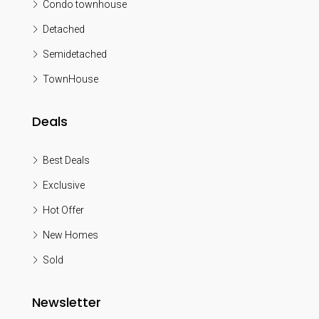
Condo townhouse
Detached
Semidetached
TownHouse
Deals
Best Deals
Exclusive
Hot Offer
New Homes
Sold
Newsletter