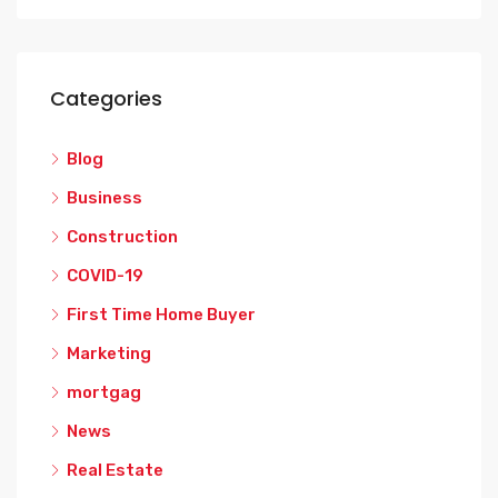
Categories
Blog
Business
Construction
COVID-19
First Time Home Buyer
Marketing
mortgag
News
Real Estate