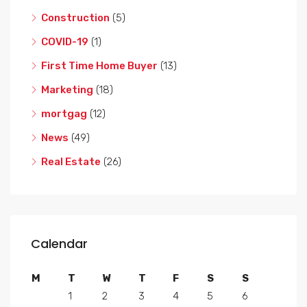
Construction
(5)
COVID-19
(1)
First Time Home Buyer
(13)
Marketing
(18)
mortgag
(12)
News
(49)
Real Estate
(26)
Calendar
M
T
W
T
F
S
S
1
2
3
4
5
6