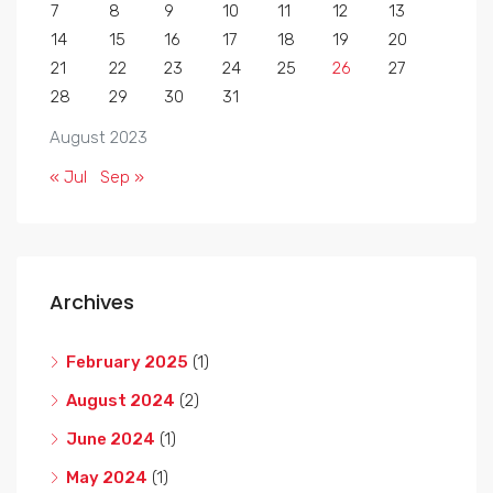
7
8
9
10
11
12
13
14
15
16
17
18
19
20
21
22
23
24
25
26
27
28
29
30
31
August 2023
« Jul
Sep »
Archives
February 2025
(1)
August 2024
(2)
June 2024
(1)
May 2024
(1)