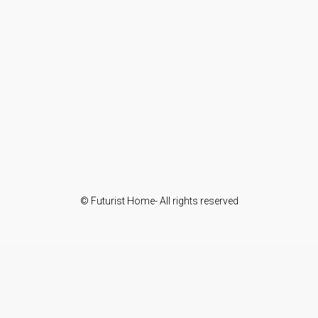
© Futurist Home- All rights reserved