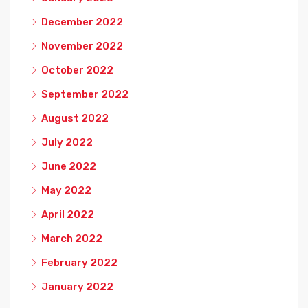
December 2022
November 2022
October 2022
September 2022
August 2022
July 2022
June 2022
May 2022
April 2022
March 2022
February 2022
January 2022