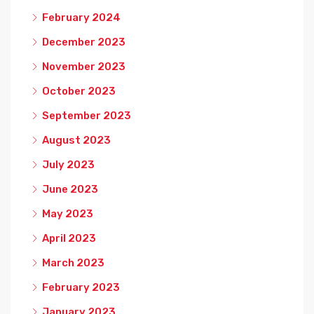
February 2024
December 2023
November 2023
October 2023
September 2023
August 2023
July 2023
June 2023
May 2023
April 2023
March 2023
February 2023
January 2023