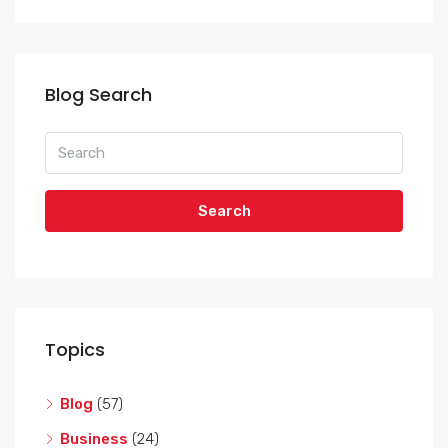
Blog Search
Search
Topics
Blog
(57)
Business
(24)