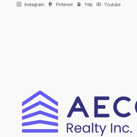
Instagram
Pinterest
Yelp
Youtube