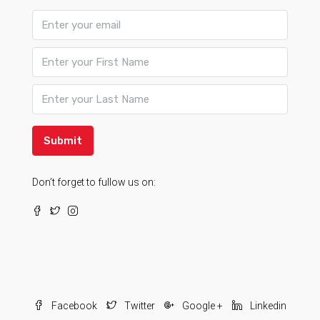
Submit
Don’t forget to fullow us on:
Facebook
Twitter
Google +
Linkedin