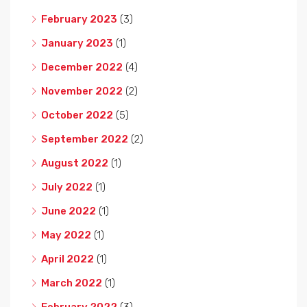
February 2023
(3)
January 2023
(1)
December 2022
(4)
November 2022
(2)
October 2022
(5)
September 2022
(2)
August 2022
(1)
July 2022
(1)
June 2022
(1)
May 2022
(1)
April 2022
(1)
March 2022
(1)