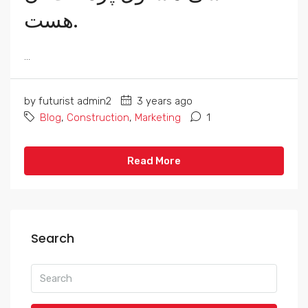
هست.
...
by futurist admin2
3 years ago
Blog
,
Construction
,
Marketing
1
Read More
Search