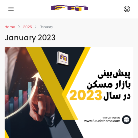
Home
2023
January
January 2023