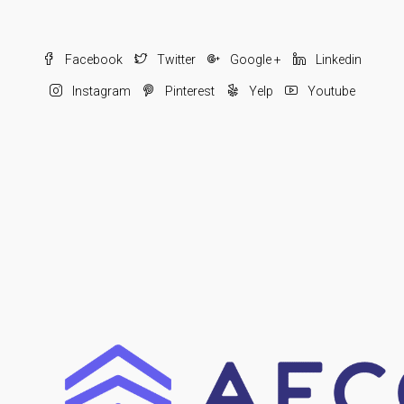
Facebook
Twitter
Google +
Linkedin
Instagram
Pinterest
Yelp
Youtube