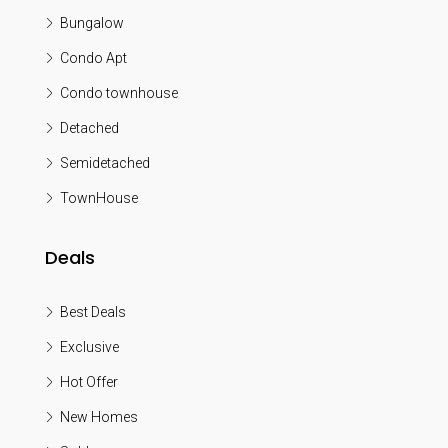
Bungalow
Condo Apt
Condo townhouse
Detached
Semidetached
TownHouse
Deals
Best Deals
Exclusive
Hot Offer
New Homes