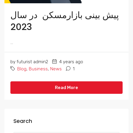
پیش بینی بازارمسکن در سال
2023
...
by futurist admin2
4 years ago
Blog
,
Business
,
News
1
Read More
Search