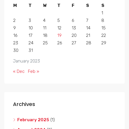
M
T
W
T
F
S
S
1
2
3
4
5
6
7
8
9
10
11
12
13
14
15
16
17
18
19
20
21
22
23
24
25
26
27
28
29
30
31
January 2023
« Dec
Feb »
Archives
February 2025
(1)