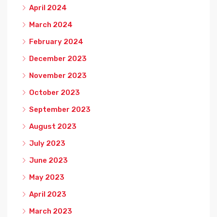
April 2024
March 2024
February 2024
December 2023
November 2023
October 2023
September 2023
August 2023
July 2023
June 2023
May 2023
April 2023
March 2023