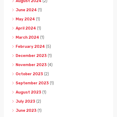
August 2024
(2)
June 2024
(1)
May 2024
(1)
April 2024
(1)
March 2024
(1)
February 2024
(5)
December 2023
(1)
November 2023
(4)
October 2023
(2)
September 2023
(1)
August 2023
(1)
July 2023
(2)
June 2023
(1)