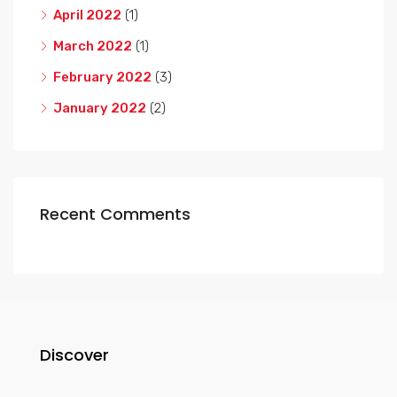
April 2022
(1)
March 2022
(1)
February 2022
(3)
January 2022
(2)
Recent Comments
Discover