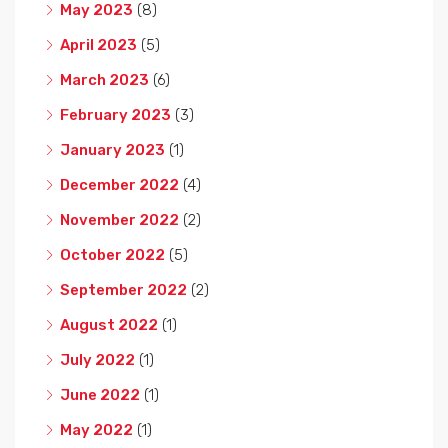
May 2023
(8)
April 2023
(5)
March 2023
(6)
February 2023
(3)
January 2023
(1)
December 2022
(4)
November 2022
(2)
October 2022
(5)
September 2022
(2)
August 2022
(1)
July 2022
(1)
June 2022
(1)
May 2022
(1)