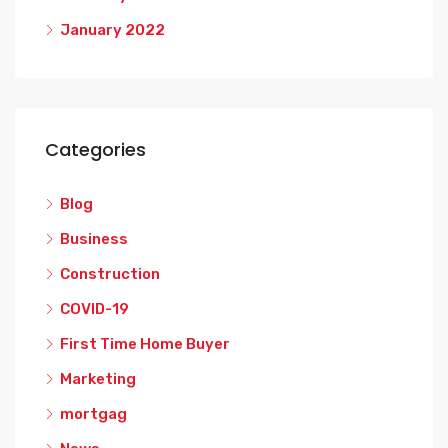
January 2022
Categories
Blog
Business
Construction
COVID-19
First Time Home Buyer
Marketing
mortgag