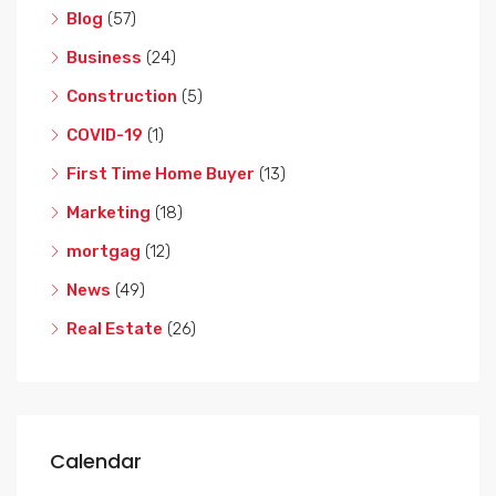
Blog
(57)
Business
(24)
Construction
(5)
COVID-19
(1)
First Time Home Buyer
(13)
Marketing
(18)
mortgag
(12)
News
(49)
Real Estate
(26)
Calendar