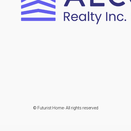
© Futurist Home- All rights reserved