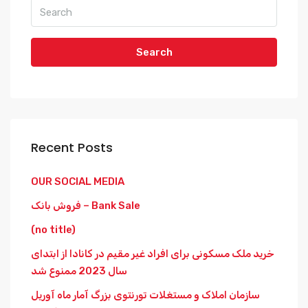
Search
Recent Posts
OUR SOCIAL MEDIA
فروش بانک – Bank Sale
(no title)
خرید ملک مسکونی برای افراد غیر مقیم در کانادا از ابتدای
سال 2023 ممنوع شد
سازمان املاک و مستغلات تورنتوی بزرگ آمار ماه آوریل