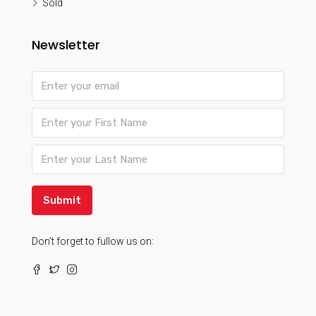
Sold
Newsletter
Submit
Don’t forget to fullow us on: