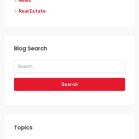
News
Real Estate
Blog Search
Search
Topics