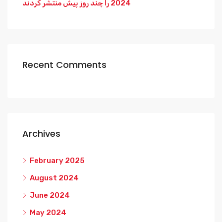
2024 را چند روز پیش منتشر کردند
Recent Comments
Archives
February 2025
August 2024
June 2024
May 2024