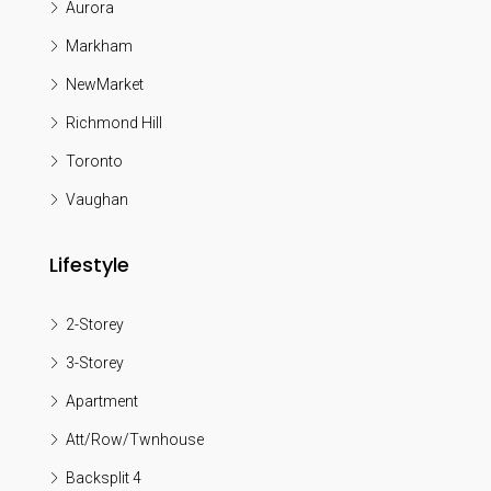
Aurora
Markham
NewMarket
Richmond Hill
Toronto
Vaughan
Lifestyle
2-Storey
3-Storey
Apartment
Att/Row/Twnhouse
Backsplit 4