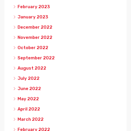
February 2023
January 2023
December 2022
November 2022
October 2022
September 2022
August 2022
July 2022
June 2022
May 2022
April 2022
March 2022
February 2022