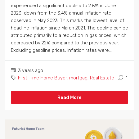
experienced a significant decline to 2.8% in June
2023, down from the 3.4% annual inflation rate
observed in May 2023. This marks the lowest level of
headline inflation since March 2021. The decline can be
attributed primarily to a reduction in gas prices, which
decreased by 22% compared to the previous year.
Excluding gasoline prices, inflation rates were...
3 years ago
First Time Home Buyer
,
mortgag
,
Real Estate
1
Read More