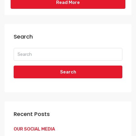
Read More
Search
Search
Recent Posts
OUR SOCIAL MEDIA