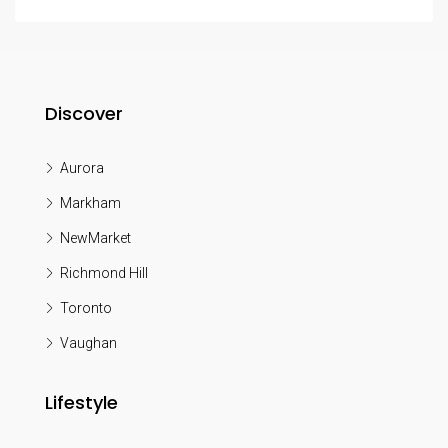
Discover
Aurora
Markham
NewMarket
Richmond Hill
Toronto
Vaughan
Lifestyle