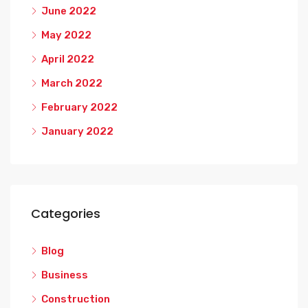
June 2022
May 2022
April 2022
March 2022
February 2022
January 2022
Categories
Blog
Business
Construction