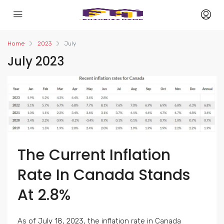
Home
2023
July
July 2023
The Current Inflation
Rate In Canada Stands
At 2.8%
As of July 18, 2023, the inflation rate in Canada