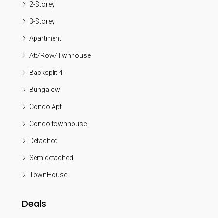
2-Storey
3-Storey
Apartment
Att/Row/Twnhouse
Backsplit 4
Bungalow
Condo Apt
Condo townhouse
Detached
Semidetached
TownHouse
Deals