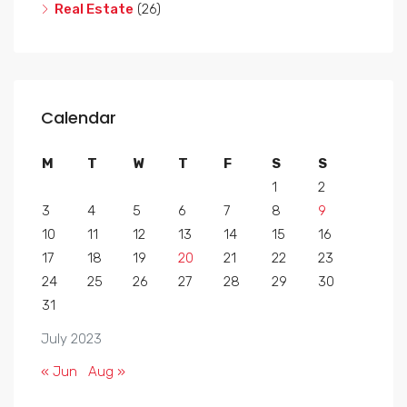
Real Estate
(26)
Calendar
M
T
W
T
F
S
S
1
2
3
4
5
6
7
8
9
10
11
12
13
14
15
16
17
18
19
20
21
22
23
24
25
26
27
28
29
30
31
July 2023
« Jun
Aug »