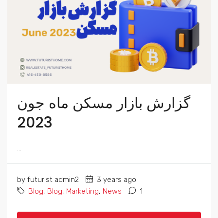
گزارش بازار مسکن ماه جون
2023
...
by futurist admin2
3 years ago
Blog
,
Blog
,
Marketing
,
News
1