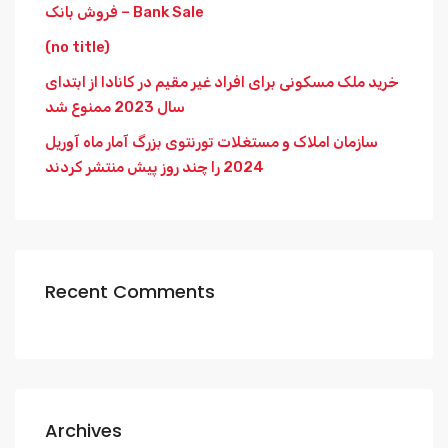
فروش بانک – Bank Sale
(no title)
خرید ملک مسکونی برای افراد غیر مقیم در کانادا از ابتدای
سال 2023 ممنوع شد
سازمان املاک و مستغلات تورنتوی بزرگ آمار ماه آوریل
2024 را چند روز پیش منتشر کردند
Recent Comments
Archives