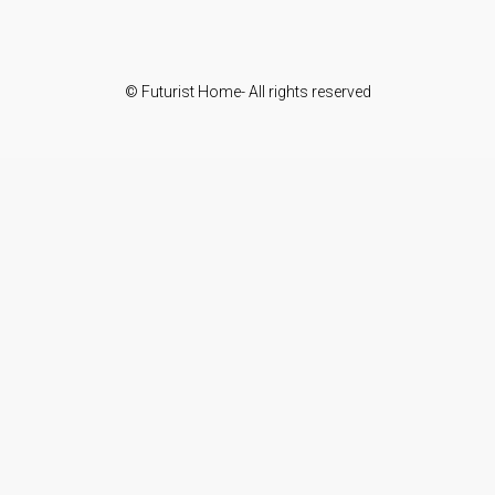
© Futurist Home- All rights reserved