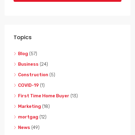
Topics
Blog
(57)
Business
(24)
Construction
(5)
COVID-19
(1)
First Time Home Buyer
(13)
Marketing
(18)
mortgag
(12)
News
(49)