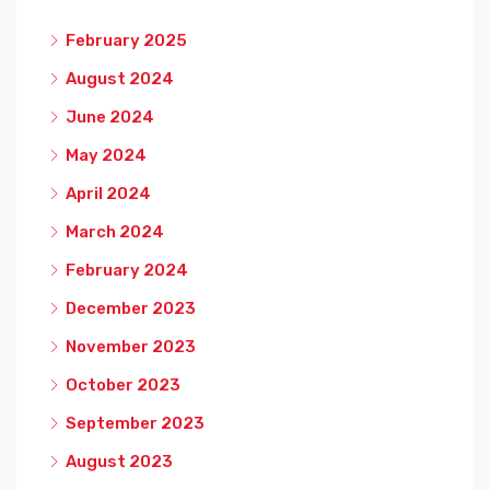
February 2025
August 2024
June 2024
May 2024
April 2024
March 2024
February 2024
December 2023
November 2023
October 2023
September 2023
August 2023