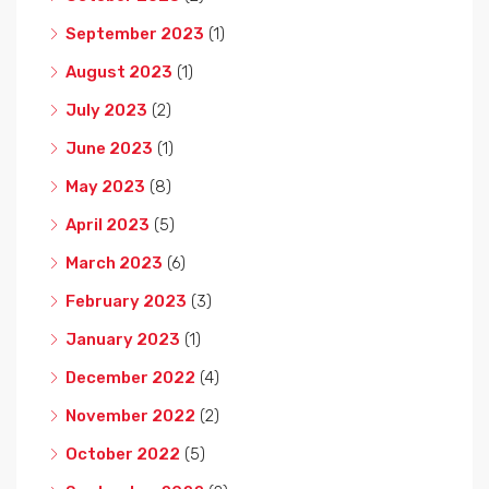
September 2023
(1)
August 2023
(1)
July 2023
(2)
June 2023
(1)
May 2023
(8)
April 2023
(5)
March 2023
(6)
February 2023
(3)
January 2023
(1)
December 2022
(4)
November 2022
(2)
October 2022
(5)