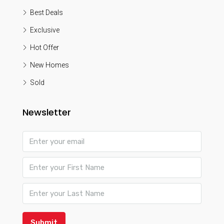
Best Deals
Exclusive
Hot Offer
New Homes
Sold
Newsletter
Submit