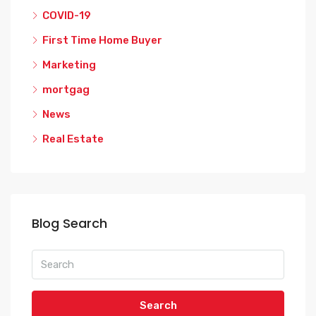
COVID-19
First Time Home Buyer
Marketing
mortgag
News
Real Estate
Blog Search
Search