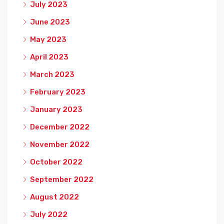
July 2023
June 2023
May 2023
April 2023
March 2023
February 2023
January 2023
December 2022
November 2022
October 2022
September 2022
August 2022
July 2022