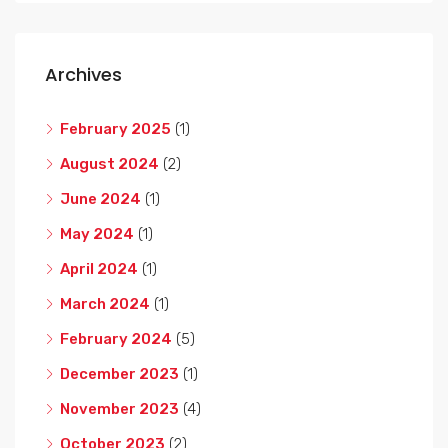
Archives
February 2025
(1)
August 2024
(2)
June 2024
(1)
May 2024
(1)
April 2024
(1)
March 2024
(1)
February 2024
(5)
December 2023
(1)
November 2023
(4)
October 2023
(2)