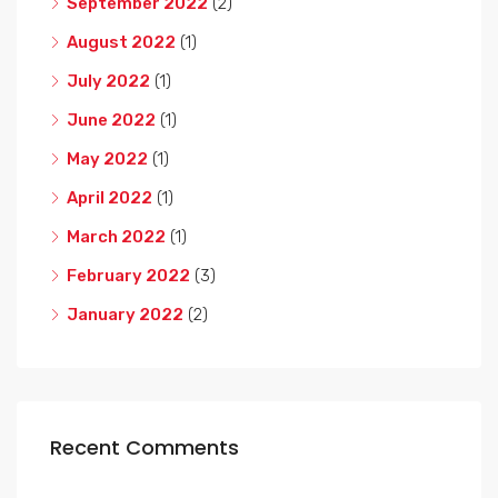
September 2022
(2)
August 2022
(1)
July 2022
(1)
June 2022
(1)
May 2022
(1)
April 2022
(1)
March 2022
(1)
February 2022
(3)
January 2022
(2)
Recent Comments