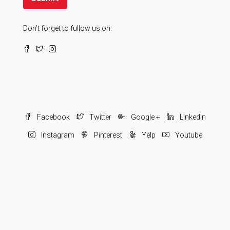
Don’t forget to fullow us on:
Facebook
Twitter
Google +
Linkedin
Instagram
Pinterest
Yelp
Youtube