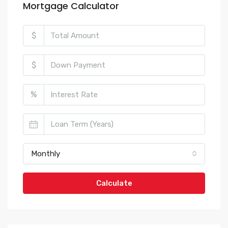
Mortgage Calculator
$
$
%
Monthly
Calculate