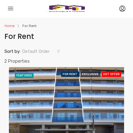
Home
For Rent
For Rent
Sort by:
Default Order
2 Properties
FOR RENT
EXCLUSIVE
HOT OFFER
FEATURED