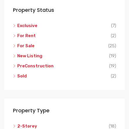
Property Status
Exclusive
(7)
For Rent
(2)
For Sale
(25)
New Listing
(19)
PreConstruction
(19)
Sold
(2)
Property Type
2-Storey
(18)