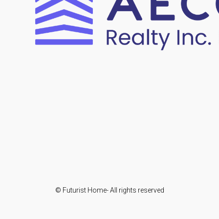
© Futurist Home- All rights reserved