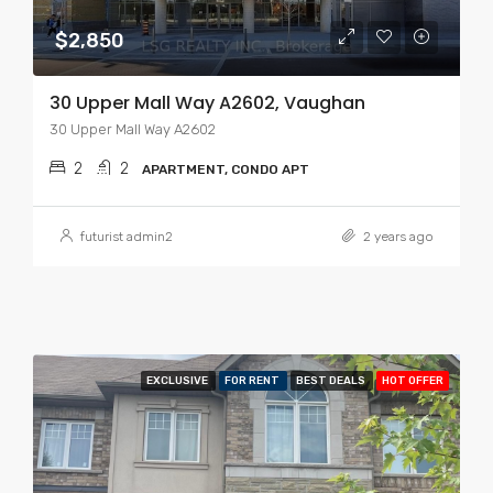
$2,850
30 Upper Mall Way A2602, Vaughan
30 Upper Mall Way A2602
2
2
APARTMENT, CONDO APT
futurist admin2
2 years ago
EXCLUSIVE
FOR RENT
BEST DEALS
HOT OFFER