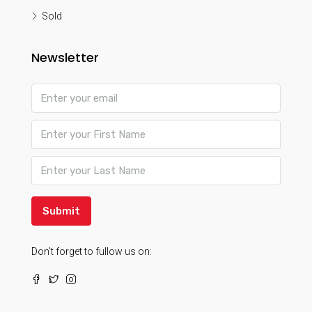
Sold
Newsletter
Submit
Don’t forget to fullow us on: