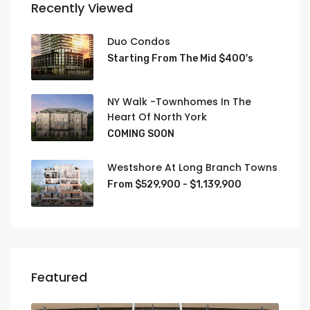
Recently Viewed
Duo Condos
Starting From The Mid $400's
NY Walk -Townhomes In The
Heart Of North York
COMING SOON
Westshore At Long Branch Towns
From $529,900 - $1,139,900
Featured