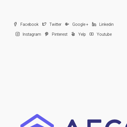
Facebook
Twitter
Google +
Linkedin
Instagram
Pinterest
Yelp
Youtube