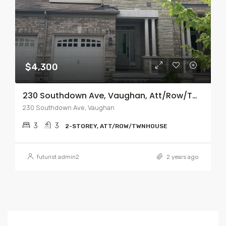
$4,300
230 Southdown Ave, Vaughan, Att/Row/Twnhouse 2-Storey
230 Southdown Ave, Vaughan
3
3
2-STOREY, ATT/ROW/TWNHOUSE
futurist admin2
2 years ago