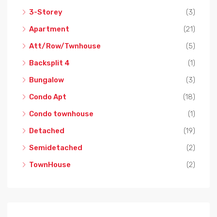
3-Storey
(3)
Apartment
(21)
Att/Row/Twnhouse
(5)
Backsplit 4
(1)
Bungalow
(3)
Condo Apt
(18)
Condo townhouse
(1)
Detached
(19)
Semidetached
(2)
TownHouse
(2)