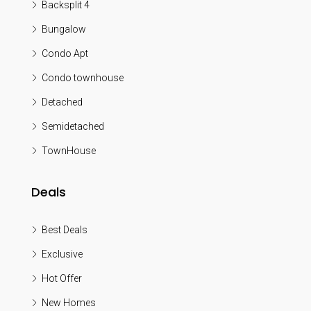
Backsplit 4
Bungalow
Condo Apt
Condo townhouse
Detached
Semidetached
TownHouse
Deals
Best Deals
Exclusive
Hot Offer
New Homes