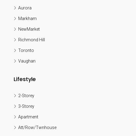
Aurora
Markham
NewMarket
Richmond Hill
Toronto
Vaughan
Lifestyle
2-Storey
3-Storey
Apartment
Att/Row/Twnhouse