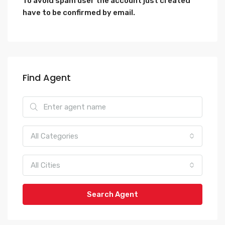
To avoid spam user the account just created
have to be confirmed by email.
Find Agent
All Categories
All Cities
Search Agent