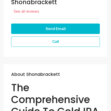
Shonabrackett
See all reviews
Send Email
Call
About Shonabrackett
The
Comprehensive