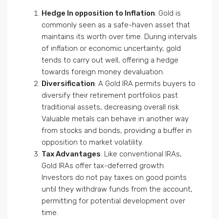
Hedge In opposition to Inflation
: Gold is
commonly seen as a safe-haven asset that
maintains its worth over time. During intervals
of inflation or economic uncertainty, gold
tends to carry out well, offering a hedge
towards foreign money devaluation.
Diversification
: A Gold IRA permits buyers to
diversify their retirement portfolios past
traditional assets, decreasing overall risk.
Valuable metals can behave in another way
from stocks and bonds, providing a buffer in
opposition to market volatility.
Tax Advantages
: Like conventional IRAs,
Gold IRAs offer tax-deferred growth.
Investors do not pay taxes on good points
until they withdraw funds from the account,
permitting for potential development over
time.