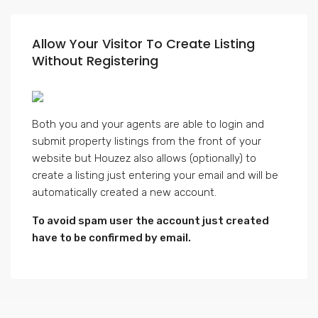
Allow Your Visitor To Create Listing
Without Registering
Both you and your agents are able to login and
submit property listings from the front of your
website but Houzez also allows (optionally) to
create a listing just entering your email and will be
automatically created a new account.
To avoid spam user the account just created
have to be confirmed by email.