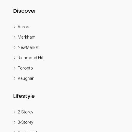
Discover
Aurora
Markham
NewMarket
Richmond Hill
Toronto
Vaughan
Lifestyle
2-Storey
3-Storey