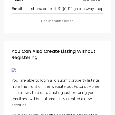
Email
shona.brackett31@1d14.gallionsway.shop
Find shonabrackett on:
You Can Also Create Listing Without
Registering
You are able to login and submit property listings
from the front of the website but Futurist Home
also allows to create a listing just entering your
email and will be automatically created a new
account.