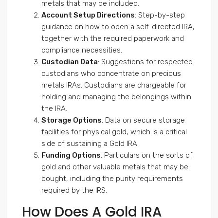
metals that may be included.
Account Setup Directions
: Step-by-step
guidance on how to open a self-directed IRA,
together with the required paperwork and
compliance necessities.
Custodian Data
: Suggestions for respected
custodians who concentrate on precious
metals IRAs. Custodians are chargeable for
holding and managing the belongings within
the IRA.
Storage Options
: Data on secure storage
facilities for physical gold, which is a critical
side of sustaining a Gold IRA.
Funding Options
: Particulars on the sorts of
gold and other valuable metals that may be
bought, including the purity requirements
required by the IRS.
How Does A Gold IRA