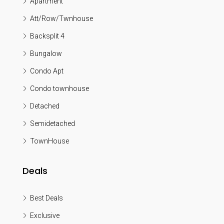
Apartment
Att/Row/Twnhouse
Backsplit 4
Bungalow
Condo Apt
Condo townhouse
Detached
Semidetached
TownHouse
Deals
Best Deals
Exclusive