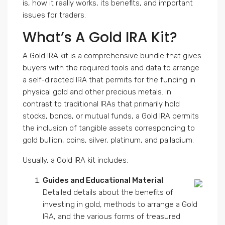
is, how it really works, its benefits, and important
issues for traders.
What’s A Gold IRA Kit?
A Gold IRA kit is a comprehensive bundle that gives
buyers with the required tools and data to arrange
a self-directed IRA that permits for the funding in
physical gold and other precious metals. In
contrast to traditional IRAs that primarily hold
stocks, bonds, or mutual funds, a Gold IRA permits
the inclusion of tangible assets corresponding to
gold bullion, coins, silver, platinum, and palladium.
Usually, a Gold IRA kit includes:
Guides and Educational Material
:
Detailed details about the benefits of
investing in gold, methods to arrange a Gold
IRA, and the various forms of treasured