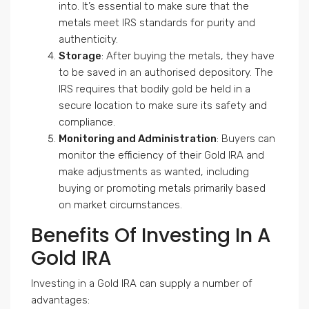
into. It’s essential to make sure that the
metals meet IRS standards for purity and
authenticity.
Storage
: After buying the metals, they have
to be saved in an authorised depository. The
IRS requires that bodily gold be held in a
secure location to make sure its safety and
compliance.
Monitoring and Administration
: Buyers can
monitor the efficiency of their Gold IRA and
make adjustments as wanted, including
buying or promoting metals primarily based
on market circumstances.
Benefits Of Investing In A
Gold IRA
Investing in a Gold IRA can supply a number of
advantages: