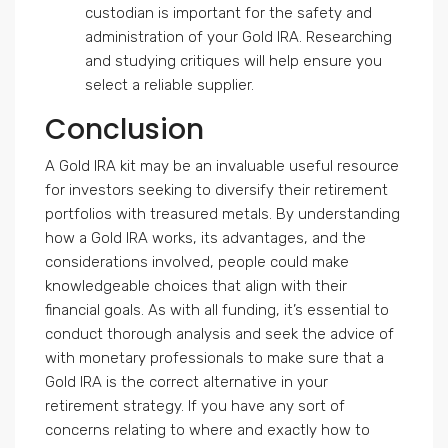
custodian is important for the safety and
administration of your Gold IRA. Researching
and studying critiques will help ensure you
select a reliable supplier.
Conclusion
A Gold IRA kit may be an invaluable useful resource
for investors seeking to diversify their retirement
portfolios with treasured metals. By understanding
how a Gold IRA works, its advantages, and the
considerations involved, people could make
knowledgeable choices that align with their
financial goals. As with all funding, it’s essential to
conduct thorough analysis and seek the advice of
with monetary professionals to make sure that a
Gold IRA is the correct alternative in your
retirement strategy. If you have any sort of
concerns relating to where and exactly how to