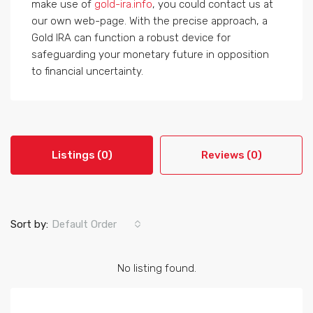
make use of
gold-ira.info
, you could contact us at
our own web-page. With the precise approach, a
Gold IRA can function a robust device for
safeguarding your monetary future in opposition
to financial uncertainty.
Listings (0)
Reviews (0)
Sort by:
Default Order
No listing found.