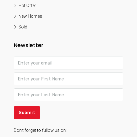
Hot Offer
New Homes
Sold
Newsletter
Submit
Don’t forget to fullow us on: