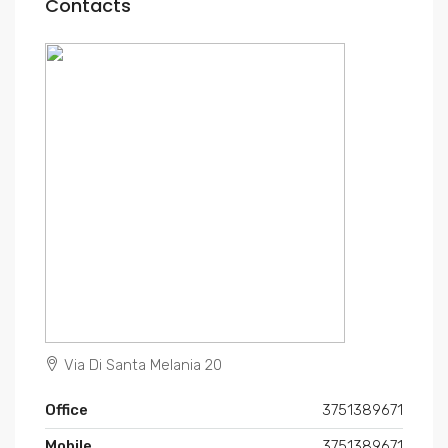
Contacts
Via Di Santa Melania 20
Office
3751389671
Mobile
3751389671