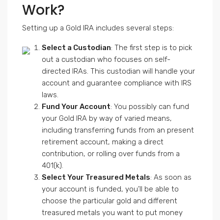
Work?
Setting up a Gold IRA includes several steps:
Select a Custodian
: The first step is to pick
out a custodian who focuses on self-
directed IRAs. This custodian will handle your
account and guarantee compliance with IRS
laws.
Fund Your Account
: You possibly can fund
your Gold IRA by way of varied means,
including transferring funds from an present
retirement account, making a direct
contribution, or rolling over funds from a
401(k).
Select Your Treasured Metals
: As soon as
your account is funded, you’ll be able to
choose the particular gold and different
treasured metals you want to put money