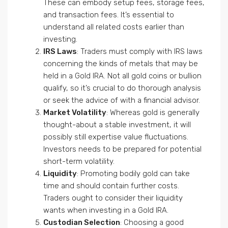
These can embody setup fees, storage fees,
and transaction fees. It’s essential to
understand all related costs earlier than
investing.
IRS Laws
: Traders must comply with IRS laws
concerning the kinds of metals that may be
held in a Gold IRA. Not all gold coins or bullion
qualify, so it’s crucial to do thorough analysis
or seek the advice of with a financial advisor.
Market Volatility
: Whereas gold is generally
thought-about a stable investment, it will
possibly still expertise value fluctuations.
Investors needs to be prepared for potential
short-term volatility.
Liquidity
: Promoting bodily gold can take
time and should contain further costs.
Traders ought to consider their liquidity
wants when investing in a Gold IRA.
Custodian Selection
: Choosing a good