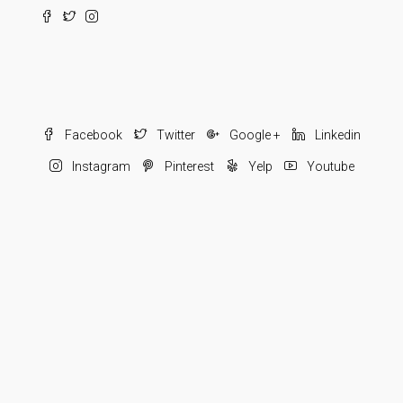
Facebook
Twitter
Google +
Linkedin
Instagram
Pinterest
Yelp
Youtube