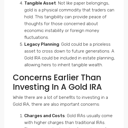
Tangible Asset
: Not like paper belongings,
gold is a physical commodity that traders can
hold. This tangibility can provide peace of
thoughts for those concerned about
economic instability or foreign money
fluctuations.
Legacy Planning
: Gold could be a priceless
asset to cross down to future generations. A
Gold IRA could be included in estate planning,
allowing heirs to inherit tangible wealth.
Concerns Earlier Than
Investing In A Gold IRA
While there are a lot of benefits to investing in a
Gold IRA, there are also important concerns:
Charges and Costs
: Gold IRAs usually come
with higher charges than traditional IRAs.