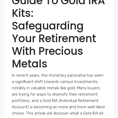
Guide To Gold IRA
Kits:
Safeguarding
Your Retirement
With Precious
Metals
In recent years, the monetary panorama has seen
a significant shift towards various investments,
notably in valuable metals like gold. Many buyers
are trying for ways to diversify their retirement
portfolios, and a Gold IRA (Individual Retirement
Account) is becoming an more and more well-liked
choice. This article will discover what a Gold IRA kit