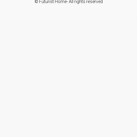
© Futurist Home- All rights reserved